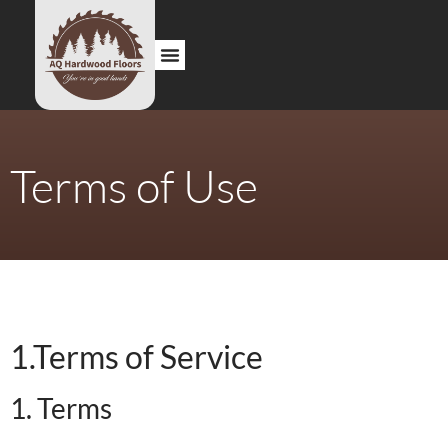
About us
Contact us
Terms of Use
1.Terms of Service
1. Terms