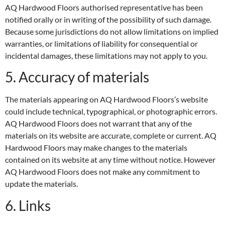
AQ Hardwood Floors authorised representative has been
notified orally or in writing of the possibility of such damage.
Because some jurisdictions do not allow limitations on implied
warranties, or limitations of liability for consequential or
incidental damages, these limitations may not apply to you.
5. Accuracy of materials
The materials appearing on AQ Hardwood Floors’s website
could include technical, typographical, or photographic errors.
AQ Hardwood Floors does not warrant that any of the
materials on its website are accurate, complete or current. AQ
Hardwood Floors may make changes to the materials
contained on its website at any time without notice. However
AQ Hardwood Floors does not make any commitment to
update the materials.
6. Links