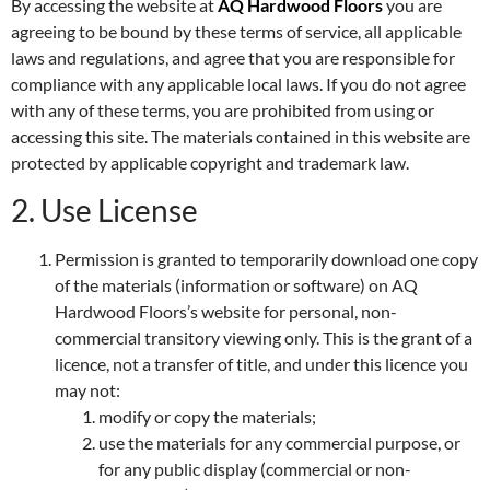
By accessing the website at
AQ Hardwood Floors
you are
agreeing to be bound by these terms of service, all applicable
laws and regulations, and agree that you are responsible for
compliance with any applicable local laws. If you do not agree
with any of these terms, you are prohibited from using or
accessing this site. The materials contained in this website are
protected by applicable copyright and trademark law.
2. Use License
Permission is granted to temporarily download one copy
of the materials (information or software) on AQ
Hardwood Floors’s website for personal, non-
commercial transitory viewing only. This is the grant of a
licence, not a transfer of title, and under this licence you
may not:
modify or copy the materials;
use the materials for any commercial purpose, or
for any public display (commercial or non-