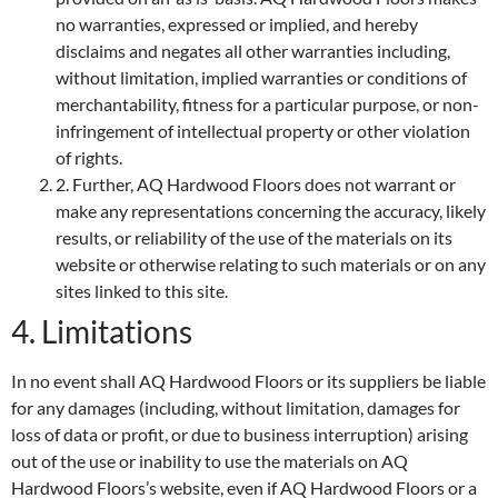
no warranties, expressed or implied, and hereby
disclaims and negates all other warranties including,
without limitation, implied warranties or conditions of
merchantability, fitness for a particular purpose, or non-
infringement of intellectual property or other violation
of rights.
2. Further, AQ Hardwood Floors does not warrant or
make any representations concerning the accuracy, likely
results, or reliability of the use of the materials on its
website or otherwise relating to such materials or on any
sites linked to this site.
4. Limitations
In no event shall AQ Hardwood Floors or its suppliers be liable
for any damages (including, without limitation, damages for
loss of data or profit, or due to business interruption) arising
out of the use or inability to use the materials on AQ
Hardwood Floors’s website, even if AQ Hardwood Floors or a