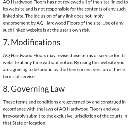
AQ Hardwood Floors has not reviewed all of the sites linked to
its website and is not responsible for the contents of any such
linked site. The inclusion of any link does not imply
endorsement by AQ Hardwood Floors of the site. Use of any
such linked website is at the user’s own risk.
7. Modifications
AQ Hardwood Floors may revise these terms of service for its
website at any time without notice. By using this website you
are agreeing to be bound by the then current version of these
terms of service.
8. Governing Law
These terms and conditions are governed by and construed in
accordance with the laws of AQ Hardwood Floors and you
irrevocably submit to the exclusive jurisdiction of the courts in
that State or location.