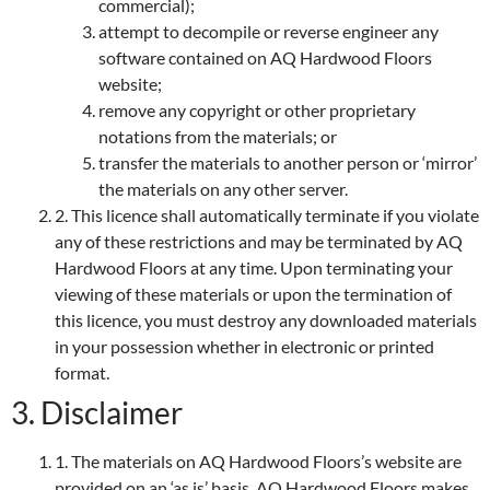
commercial);
attempt to decompile or reverse engineer any
software contained on AQ Hardwood Floors
website;
remove any copyright or other proprietary
notations from the materials; or
transfer the materials to another person or ‘mirror’
the materials on any other server.
2. This licence shall automatically terminate if you violate
any of these restrictions and may be terminated by AQ
Hardwood Floors at any time. Upon terminating your
viewing of these materials or upon the termination of
this licence, you must destroy any downloaded materials
in your possession whether in electronic or printed
format.
3. Disclaimer
1. The materials on AQ Hardwood Floors’s website are
provided on an ‘as is’ basis. AQ Hardwood Floors makes