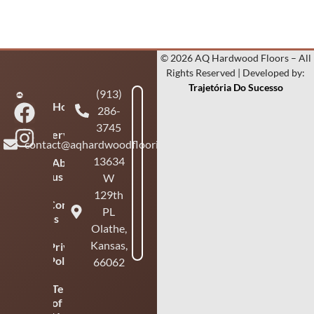
© 2026 AQ Hardwood Floors – All
Rights Reserved | Developed by:
Trajetória Do Sucesso
(913)
Home
286-
3745
Services
contact@aqhardwoodflooring.com
13634
About
us
W
129th
Contact
PL
us
Olathe,
Kansas,
Privacy
Policy
66062
Terms
of