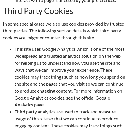
interact with a page is affected by your preferences.
Third Party Cookies
In some special cases we also use cookies provided by trusted
third parties. The following section details which third party
cookies you might encounter through this site.
This site uses Google Analytics which is one of the most
widespread and trusted analytics solution on the web
for helping us to understand how you use the site and
ways that we can improve your experience. These
cookies may track things such as how long you spend on
the site and the pages that you visit so we can continue
to produce engaging content. For more information on
Google Analytics cookies, see the official Google
Analytics page.
Third party analytics are used to track and measure
usage of this site so that we can continue to produce
engaging content. These cookies may track things such