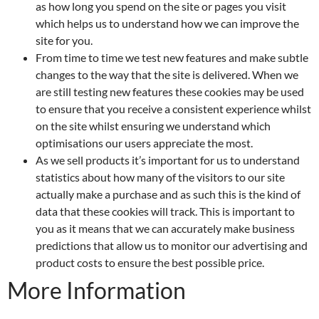
as how long you spend on the site or pages you visit
which helps us to understand how we can improve the
site for you.
From time to time we test new features and make subtle
changes to the way that the site is delivered. When we
are still testing new features these cookies may be used
to ensure that you receive a consistent experience whilst
on the site whilst ensuring we understand which
optimisations our users appreciate the most.
As we sell products it’s important for us to understand
statistics about how many of the visitors to our site
actually make a purchase and as such this is the kind of
data that these cookies will track. This is important to
you as it means that we can accurately make business
predictions that allow us to monitor our advertising and
product costs to ensure the best possible price.
More Information