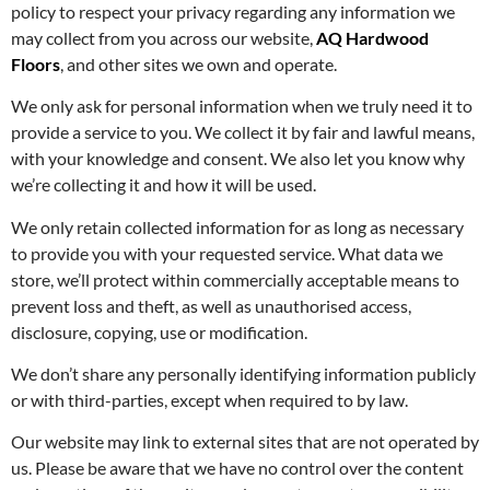
policy to respect your privacy regarding any information we
may collect from you across our website,
AQ Hardwood
Floors
, and other sites we own and operate.
We only ask for personal information when we truly need it to
provide a service to you. We collect it by fair and lawful means,
with your knowledge and consent. We also let you know why
we’re collecting it and how it will be used.
We only retain collected information for as long as necessary
to provide you with your requested service. What data we
store, we’ll protect within commercially acceptable means to
prevent loss and theft, as well as unauthorised access,
disclosure, copying, use or modification.
We don’t share any personally identifying information publicly
or with third-parties, except when required to by law.
Our website may link to external sites that are not operated by
us. Please be aware that we have no control over the content