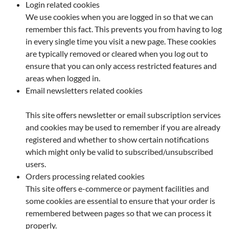
Login related cookies
We use cookies when you are logged in so that we can
remember this fact. This prevents you from having to log
in every single time you visit a new page. These cookies
are typically removed or cleared when you log out to
ensure that you can only access restricted features and
areas when logged in.
Email newsletters related cookies
This site offers newsletter or email subscription services
and cookies may be used to remember if you are already
registered and whether to show certain notifications
which might only be valid to subscribed/unsubscribed
users.
Orders processing related cookies
This site offers e-commerce or payment facilities and
some cookies are essential to ensure that your order is
remembered between pages so that we can process it
properly.