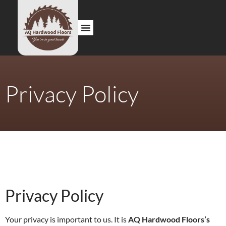
About us
Contact us
Privacy Policy
Privacy Policy
Your privacy is important to us. It is
AQ Hardwood Floors’s