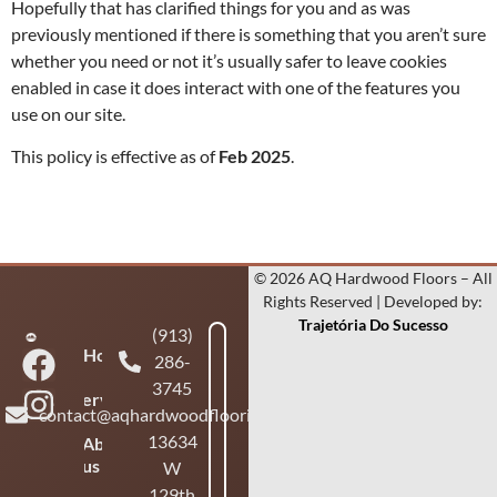
Hopefully that has clarified things for you and as was
previously mentioned if there is something that you aren’t sure
whether you need or not it’s usually safer to leave cookies
enabled in case it does interact with one of the features you
use on our site.
This policy is effective as of
Feb
2025
.
© 2026 AQ Hardwood Floors – All
Rights Reserved | Developed by:
Trajetória Do Sucesso
(913)
Home
286-
3745
Services
contact@aqhardwoodflooring.com
13634
About
us
W
129th