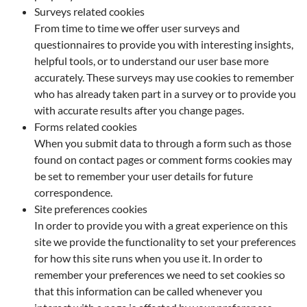
Surveys related cookies
From time to time we offer user surveys and
questionnaires to provide you with interesting insights,
helpful tools, or to understand our user base more
accurately. These surveys may use cookies to remember
who has already taken part in a survey or to provide you
with accurate results after you change pages.
Forms related cookies
When you submit data to through a form such as those
found on contact pages or comment forms cookies may
be set to remember your user details for future
correspondence.
Site preferences cookies
In order to provide you with a great experience on this
site we provide the functionality to set your preferences
for how this site runs when you use it. In order to
remember your preferences we need to set cookies so
that this information can be called whenever you