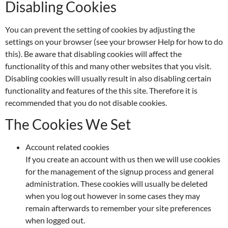
Disabling Cookies
You can prevent the setting of cookies by adjusting the
settings on your browser (see your browser Help for how to do
this). Be aware that disabling cookies will affect the
functionality of this and many other websites that you visit.
Disabling cookies will usually result in also disabling certain
functionality and features of the this site. Therefore it is
recommended that you do not disable cookies.
The Cookies We Set
Account related cookies
If you create an account with us then we will use cookies
for the management of the signup process and general
administration. These cookies will usually be deleted
when you log out however in some cases they may
remain afterwards to remember your site preferences
when logged out.