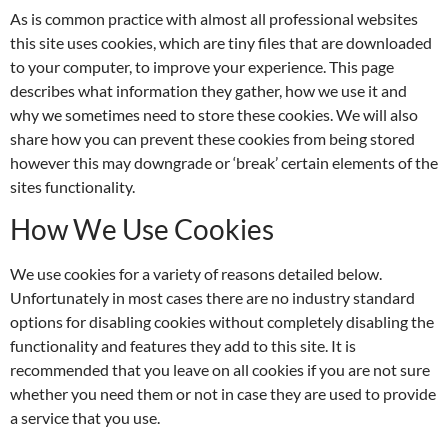
As is common practice with almost all professional websites
this site uses cookies, which are tiny files that are downloaded
to your computer, to improve your experience. This page
describes what information they gather, how we use it and
why we sometimes need to store these cookies. We will also
share how you can prevent these cookies from being stored
however this may downgrade or ‘break’ certain elements of the
sites functionality.
How We Use Cookies
We use cookies for a variety of reasons detailed below.
Unfortunately in most cases there are no industry standard
options for disabling cookies without completely disabling the
functionality and features they add to this site. It is
recommended that you leave on all cookies if you are not sure
whether you need them or not in case they are used to provide
a service that you use.