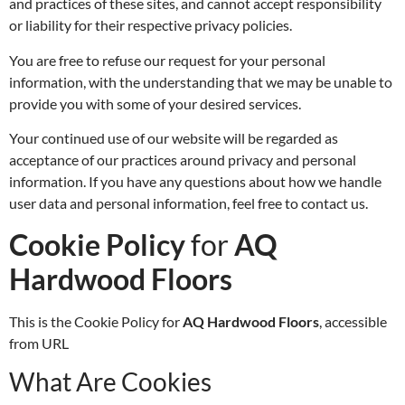
and practices of these sites, and cannot accept responsibility
or liability for their respective privacy policies.
You are free to refuse our request for your personal
information, with the understanding that we may be unable to
provide you with some of your desired services.
Your continued use of our website will be regarded as
acceptance of our practices around privacy and personal
information. If you have any questions about how we handle
user data and personal information, feel free to contact us.
Cookie Policy
for
AQ
Hardwood Floors
This is the Cookie Policy for
AQ Hardwood Floors
, accessible
from URL
What Are Cookies